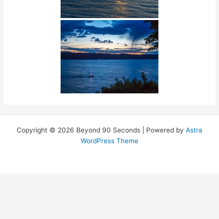
Copyright © 2026 Beyond 90 Seconds | Powered by
Astra
WordPress Theme