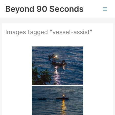
Skip
Beyond 90 Seconds
to
content
Images tagged "vessel-assist"