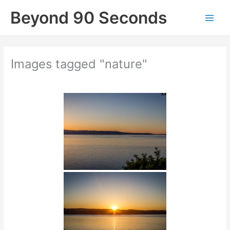
Skip
Beyond 90 Seconds
to
content
Images tagged "nature"