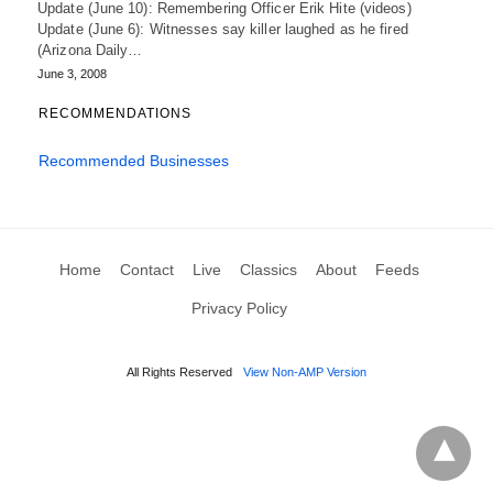
Update (June 10): Remembering Officer Erik Hite (videos)
Update (June 6): Witnesses say killer laughed as he fired
(Arizona Daily…
June 3, 2008
RECOMMENDATIONS
Recommended Businesses
Home
Contact
Live
Classics
About
Feeds
Privacy Policy
All Rights Reserved
View Non-AMP Version