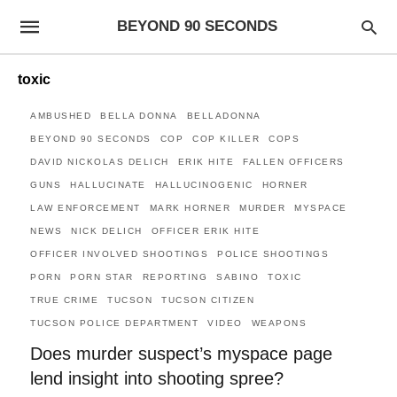
BEYOND 90 SECONDS
toxic
AMBUSHED
BELLA DONNA
BELLADONNA
BEYOND 90 SECONDS
COP
COP KILLER
COPS
DAVID NICKOLAS DELICH
ERIK HITE
FALLEN OFFICERS
GUNS
HALLUCINATE
HALLUCINOGENIC
HORNER
LAW ENFORCEMENT
MARK HORNER
MURDER
MYSPACE
NEWS
NICK DELICH
OFFICER ERIK HITE
OFFICER INVOLVED SHOOTINGS
POLICE SHOOTINGS
PORN
PORN STAR
REPORTING
SABINO
TOXIC
TRUE CRIME
TUCSON
TUCSON CITIZEN
TUCSON POLICE DEPARTMENT
VIDEO
WEAPONS
Does murder suspect’s myspace page
lend insight into shooting spree?