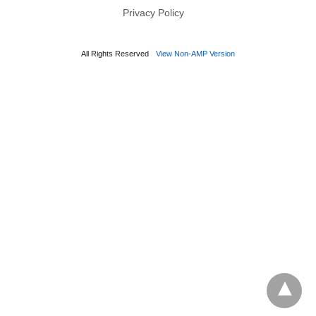
Privacy Policy
All Rights Reserved
View Non-AMP Version