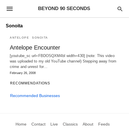
BEYOND 90 SECONDS
Sonoita
ANTELOPE
SONOITA
Antelope Encounter
[youtube_sc url=FBDOSQXM4bI width=430] (note: This video
was uploaded to my old YouTube channel) Stepping away from
crime and unrest for…
February 26, 2008
RECOMMENDATIONS
Recommended Businesses
Home
Contact
Live
Classics
About
Feeds