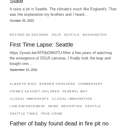
State
It rains a lot in Seattle. The climate's much like England's. That
was the explanation my brothers and I heard…
October 20, 2022
BEYOND 90 SECONDS
DSLR
SEATTLE
WASHINGTON
First Time Lapse: Seattle
https://youtu.be/ATPjbOWi0TU After a few years of watching
the emergence of DSLR cameras, I finally took the leap and
bought one…
September 15, 2011
ALBERTO RIOS
BORDER CROSSERS
COMMENTARY
CRIMES AGAINST CHILDREN
FEDERAL WAY
ILLEGAL IMMIGRANTS
ILLEGAL IMMIGRATION
LAW ENFORCEMENT
NEWS
REPORTING
SEATTLE
SEATTLE TIMES
TRUE CRIME
Father of baby found dead in fire pit no