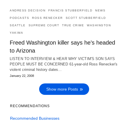
ANDRESS DECISION
FRANCIS STUBBERFIELD
NEWS
PODCASTS
ROSS RENECKER
SCOTT STUBBERFIELD
SEATTLE
SUPREME COURT
TRUE CRIME
WASHINGTON
YAKIMA
Freed Washington killer says he’s headed
to Arizona
LISTEN TO INTERVIEW & HEAR WHY VICTIM'S SON SAYS
PEOPLE MUST BE CONCERNED 61-year-old Ross Renecker's
violent criminal history dates…
January 22, 2008
Show more Posts
RECOMMENDATIONS
Recommended Businesses