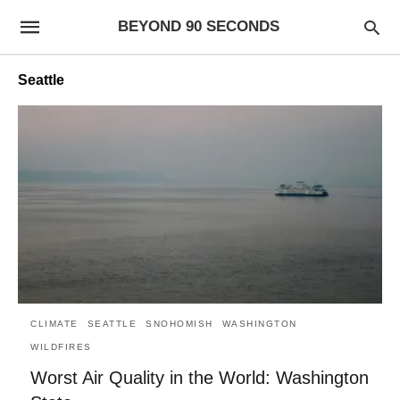
BEYOND 90 SECONDS
Seattle
CLIMATE
SEATTLE
SNOHOMISH
WASHINGTON
WILDFIRES
Worst Air Quality in the World: Washington