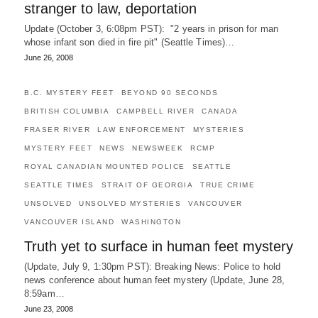
stranger to law, deportation
Update (October 3, 6:08pm PST): "2 years in prison for man
whose infant son died in fire pit" (Seattle Times)…
June 26, 2008
B.C. MYSTERY FEET
BEYOND 90 SECONDS
BRITISH COLUMBIA
CAMPBELL RIVER
CANADA
FRASER RIVER
LAW ENFORCEMENT
MYSTERIES
MYSTERY FEET
NEWS
NEWSWEEK
RCMP
ROYAL CANADIAN MOUNTED POLICE
SEATTLE
SEATTLE TIMES
STRAIT OF GEORGIA
TRUE CRIME
UNSOLVED
UNSOLVED MYSTERIES
VANCOUVER
VANCOUVER ISLAND
WASHINGTON
Truth yet to surface in human feet mystery
(Update, July 9, 1:30pm PST): Breaking News: Police to hold
news conference about human feet mystery (Update, June 28,
8:59am…
June 23, 2008