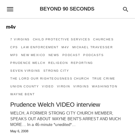
BEYOND 90 SECONDS
m4v
7 VIRGINS
CHILD PROTECTIVE SERVICES
CHURCHES
CPS
LAW ENFORCEMENT
M4V
MICHAEL TRAVESSER
MP3
NEW MEXICO
NEWS
PODCAST
PODCASTS
PRUDENCE WELCH
RELIGEON
REPORTING
SEVEN VIRGINS
STRONG CITY
THE LORD OUR RIGHTEOUSNESS CHURCH
TRUE CRIME
UNION COUNTY
VIDEO
VIRGIN
VIRGINS
WASHINGTON
WAYNE BENT
Prudence Welch VIDEO interview
WELCH, A FORMER STRONG CITY CHURCH MEMBER,
SPEAKS OUT ABOUT WAYNE BENT'S ARREST AND MUCH
MORE... In a 46-minute *unedited*…
May 6, 2008