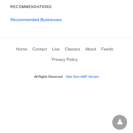
RECOMMENDATIONS
Recommended Businesses
Home
Contact
Live
Classics
About
Feeds
Privacy Policy
All Rights Reserved
View Non-AMP Version