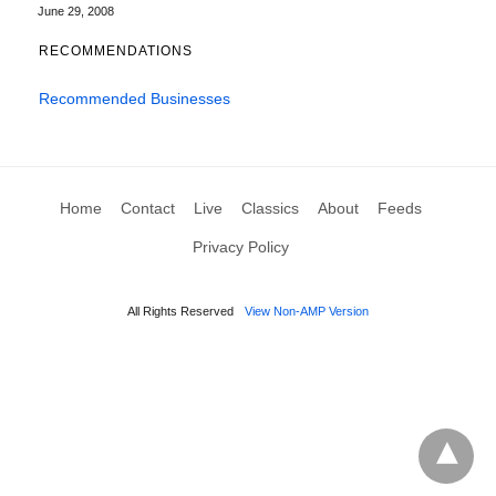
June 29, 2008
RECOMMENDATIONS
Recommended Businesses
Home
Contact
Live
Classics
About
Feeds
Privacy Policy
All Rights Reserved
View Non-AMP Version