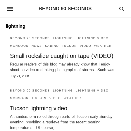
BEYOND 90 SECONDS
lightning
BEYOND 90 SECONDS
LIGHTNING
LIGHTNING VIDEO
MONSOON
NEWS
SABINO
TUCSON
VIDEO
WEATHER
Small rockslide caught on tape (VIDEO)
Regular readers of this blog may already know that I enjoy
shooting video and taking photographs of storms. Such was…
July 21, 2008
BEYOND 90 SECONDS
LIGHTNING
LIGHTNING VIDEO
MONSOON
TUCSON
VIDEO
WEATHER
Tucson lightning video
A thunderstorm rolled through parts of Tucson early Sunday
evening, providing a reprieve from the recent soaring
temperatures. Of course,…