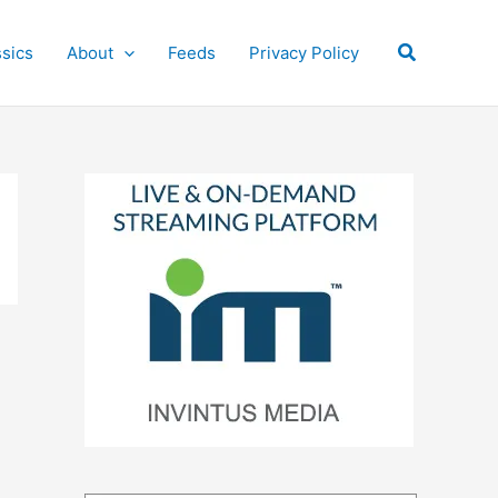
Search
ssics
About
Feeds
Privacy Policy