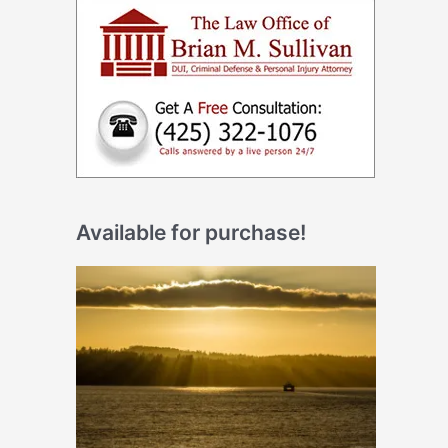
Available for purchase!