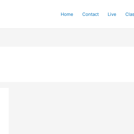
Home
Contact
Live
Cla