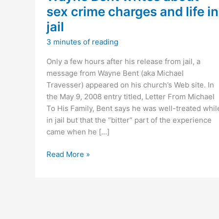
sex crime charges and life in
jail
3 minutes of reading
Only a few hours after his release from jail, a
message from Wayne Bent (aka Michael
Travesser) appeared on his church’s Web site. In
the May 9, 2008 entry titled, Letter From Michael
To His Family, Bent says he was well-treated whil
in jail but that the “bitter” part of the experience
came when he […]
Wayne
Read More »
Bent
writes
about
sex
crime