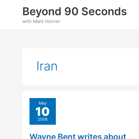
Skip
Beyond 90 Seconds
to
content
with Mark Horner
Iran
May
10
2008
Wayne Bent writes about