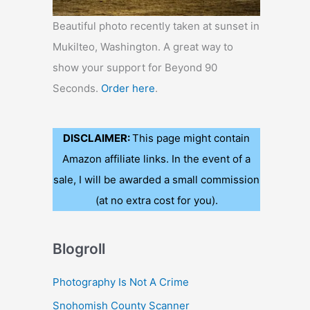
Beautiful photo recently taken at sunset in
Mukilteo, Washington. A great way to
show your support for Beyond 90
Seconds.
Order here
.
DISCLAIMER:
This page might contain
Amazon affiliate links. In the event of a
sale, I will be awarded a small commission
(at no extra cost for you).
Blogroll
Photography Is Not A Crime
Snohomish County Scanner