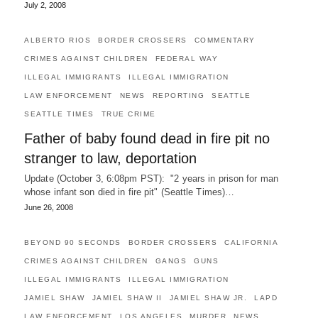
July 2, 2008
ALBERTO RIOS
BORDER CROSSERS
COMMENTARY
CRIMES AGAINST CHILDREN
FEDERAL WAY
ILLEGAL IMMIGRANTS
ILLEGAL IMMIGRATION
LAW ENFORCEMENT
NEWS
REPORTING
SEATTLE
SEATTLE TIMES
TRUE CRIME
Father of baby found dead in fire pit no
stranger to law, deportation
Update (October 3, 6:08pm PST): "2 years in prison for man
whose infant son died in fire pit" (Seattle Times)…
June 26, 2008
BEYOND 90 SECONDS
BORDER CROSSERS
CALIFORNIA
CRIMES AGAINST CHILDREN
GANGS
GUNS
ILLEGAL IMMIGRANTS
ILLEGAL IMMIGRATION
JAMIEL SHAW
JAMIEL SHAW II
JAMIEL SHAW JR.
LAPD
LAW ENFORCEMENT
LOS ANGELES
MURDER
NEWS