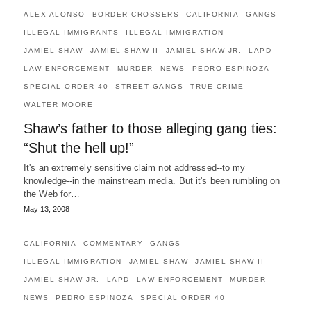
ALEX ALONSO
BORDER CROSSERS
CALIFORNIA
GANGS
ILLEGAL IMMIGRANTS
ILLEGAL IMMIGRATION
JAMIEL SHAW
JAMIEL SHAW II
JAMIEL SHAW JR.
LAPD
LAW ENFORCEMENT
MURDER
NEWS
PEDRO ESPINOZA
SPECIAL ORDER 40
STREET GANGS
TRUE CRIME
WALTER MOORE
Shaw’s father to those alleging gang ties:
“Shut the hell up!”
It's an extremely sensitive claim not addressed--to my
knowledge--in the mainstream media. But it's been rumbling on
the Web for…
May 13, 2008
CALIFORNIA
COMMENTARY
GANGS
ILLEGAL IMMIGRATION
JAMIEL SHAW
JAMIEL SHAW II
JAMIEL SHAW JR.
LAPD
LAW ENFORCEMENT
MURDER
NEWS
PEDRO ESPINOZA
SPECIAL ORDER 40