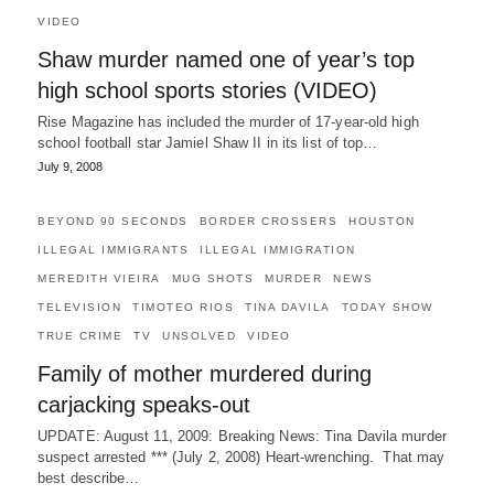
VIDEO
Shaw murder named one of year’s top
high school sports stories (VIDEO)
Rise Magazine has included the murder of 17-year-old high
school football star Jamiel Shaw II in its list of top…
July 9, 2008
BEYOND 90 SECONDS
BORDER CROSSERS
HOUSTON
ILLEGAL IMMIGRANTS
ILLEGAL IMMIGRATION
MEREDITH VIEIRA
MUG SHOTS
MURDER
NEWS
TELEVISION
TIMOTEO RIOS
TINA DAVILA
TODAY SHOW
TRUE CRIME
TV
UNSOLVED
VIDEO
Family of mother murdered during
carjacking speaks-out
UPDATE: August 11, 2009: Breaking News: Tina Davila murder
suspect arrested *** (July 2, 2008) Heart-wrenching. That may
best describe…