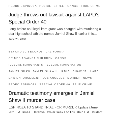
PEDRO ESPINOZA
POLICE
STREET GANGS
TRUE CRIME
Judge throws out lawsuit against LAPD’s
Special Order 40
Long before an illegal immigrant was charged with murdering a
star high school athlete named Jamiel Shaw II earlier this…
June 25, 2008
BEYOND 90 SECONDS
CALIFORNIA
CRIMES AGAINST CHILDREN
GANGS
ILLEGAL IMMIGRANTS
ILLEGAL IMMIGRATION
JAMIEL SHAW
JAMIEL SHAW II
JAMIEL SHAW JR.
LAPD
LAW ENFORCEMENT
LOS ANGELES
MURDER
NEWS
PEDRO ESPINOZA
SPECIAL ORDER 40
TRUE CRIME
Dramatic testimony emerges in Jamiel
Shaw II murder case
ESPINOZA TO STAND TRIAL FOR MURDER Update (June
20): LA Times, Defense lawyer seeks to link slain L.A. student