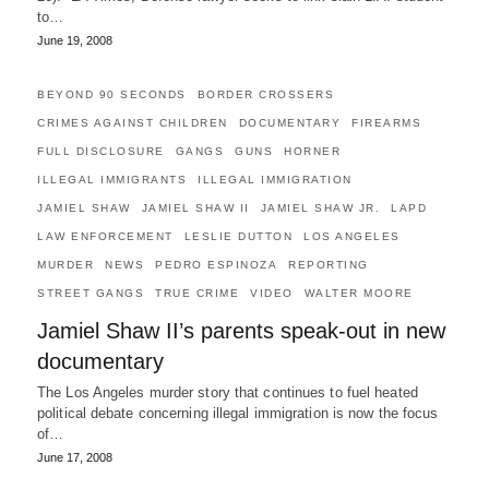
to…
June 19, 2008
BEYOND 90 SECONDS
BORDER CROSSERS
CRIMES AGAINST CHILDREN
DOCUMENTARY
FIREARMS
FULL DISCLOSURE
GANGS
GUNS
HORNER
ILLEGAL IMMIGRANTS
ILLEGAL IMMIGRATION
JAMIEL SHAW
JAMIEL SHAW II
JAMIEL SHAW JR.
LAPD
LAW ENFORCEMENT
LESLIE DUTTON
LOS ANGELES
MURDER
NEWS
PEDRO ESPINOZA
REPORTING
STREET GANGS
TRUE CRIME
VIDEO
WALTER MOORE
Jamiel Shaw II’s parents speak-out in new
documentary
The Los Angeles murder story that continues to fuel heated
political debate concerning illegal immigration is now the focus
of…
June 17, 2008