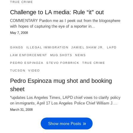
TRUE CRIME
Challenge to LA media: Rule “it” out
COMMENTARY Pardon me as I peek out from the blogosphere
with hopes of capturing the eye of a reporter in…
May 7, 2008
GANGS
ILLEGAL IMMIGRATION
JAMIEL SHAW JR.
LAPD
LAW ENFORCEMENT
MUG SHOTS
NEWS
PEDRO ESPINOZA
STEVO FORBRICK
TRUE CRIME
TUCSON
VIDEO
Pedro Espinoza mug shot and booking
sheet
*updates Los Angeles Times, LAPD chief vows to clarify policy
on immigrants, April 17 Los Angeles Police Chief William J.…
March 31, 2008
Show more Posts