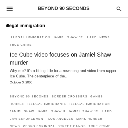
BEYOND 90 SECONDS
illegal immigration
ILLEGAL IMMIGRATION
JAMIEL SHAW JR.
LAPD
NEWS
TRUE CRIME
Ice Cube video focuses on Jamiel Shaw
murder
Why me? It's a fitting title for a new song and video from rapper
Ice Cube. The centerpiece of the…
October 3, 2008
BEYOND 90 SECONDS
BORDER CROSSERS
GANGS
HORNER
ILLEGAL IMMIGRANTS
ILLEGAL IMMIGRATION
JAMIEL SHAW
JAMIEL SHAW II
JAMIEL SHAW JR.
LAPD
LAW ENFORCEMENT
LOS ANGELES
MARK HORNER
NEWS
PEDRO ESPINOZA
STREET GANGS
TRUE CRIME