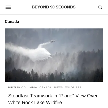
BEYOND 90 SECONDS
Canada
BRITISH COLUMBIA
CANADA
NEWS
WILDFIRES
Steadfast Teamwork in “Plane” View Over
White Rock Lake Wildfire