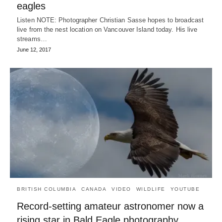
eagles
Listen NOTE: Photographer Christian Sasse hopes to broadcast
live from the nest location on Vancouver Island today. His live
streams…
June 12, 2017
BRITISH COLUMBIA
CANADA
VIDEO
WILDLIFE
YOUTUBE
Record-setting amateur astronomer now a
rising star in Bald Eagle photography