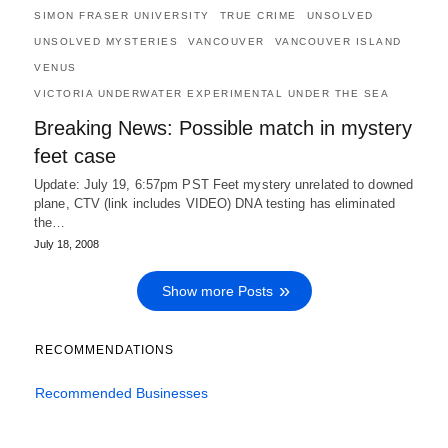
SIMON FRASER UNIVERSITY
TRUE CRIME
UNSOLVED
UNSOLVED MYSTERIES
VANCOUVER
VANCOUVER ISLAND
VENUS
VICTORIA UNDERWATER EXPERIMENTAL UNDER THE SEA
Breaking News: Possible match in mystery
feet case
Update: July 19, 6:57pm PST Feet mystery unrelated to downed
plane, CTV (link includes VIDEO) DNA testing has eliminated
the…
July 18, 2008
Show more Posts
RECOMMENDATIONS
Recommended Businesses