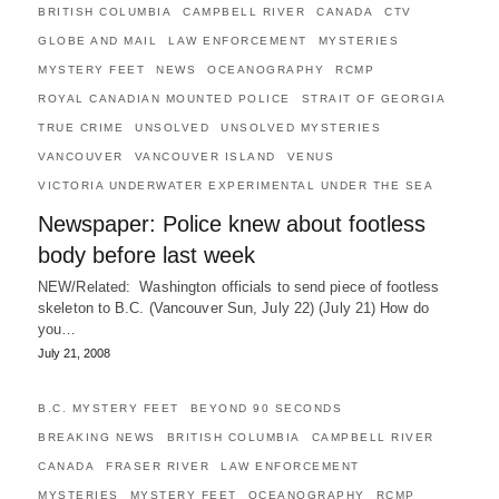
BRITISH COLUMBIA
CAMPBELL RIVER
CANADA
CTV
GLOBE AND MAIL
LAW ENFORCEMENT
MYSTERIES
MYSTERY FEET
NEWS
OCEANOGRAPHY
RCMP
ROYAL CANADIAN MOUNTED POLICE
STRAIT OF GEORGIA
TRUE CRIME
UNSOLVED
UNSOLVED MYSTERIES
VANCOUVER
VANCOUVER ISLAND
VENUS
VICTORIA UNDERWATER EXPERIMENTAL UNDER THE SEA
Newspaper: Police knew about footless
body before last week
NEW/Related: Washington officials to send piece of footless
skeleton to B.C. (Vancouver Sun, July 22) (July 21) How do
you…
July 21, 2008
B.C. MYSTERY FEET
BEYOND 90 SECONDS
BREAKING NEWS
BRITISH COLUMBIA
CAMPBELL RIVER
CANADA
FRASER RIVER
LAW ENFORCEMENT
MYSTERIES
MYSTERY FEET
OCEANOGRAPHY
RCMP