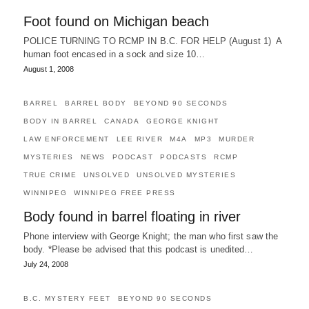
Foot found on Michigan beach
POLICE TURNING TO RCMP IN B.C. FOR HELP (August 1) A
human foot encased in a sock and size 10…
August 1, 2008
BARREL
BARREL BODY
BEYOND 90 SECONDS
BODY IN BARREL
CANADA
GEORGE KNIGHT
LAW ENFORCEMENT
LEE RIVER
M4A
MP3
MURDER
MYSTERIES
NEWS
PODCAST
PODCASTS
RCMP
TRUE CRIME
UNSOLVED
UNSOLVED MYSTERIES
WINNIPEG
WINNIPEG FREE PRESS
Body found in barrel floating in river
Phone interview with George Knight; the man who first saw the
body. *Please be advised that this podcast is unedited…
July 24, 2008
B.C. MYSTERY FEET
BEYOND 90 SECONDS