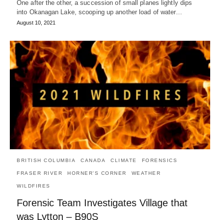
One after the other, a succession of small planes lightly dips
into Okanagan Lake, scooping up another load of water…
August 10, 2021
BRITISH COLUMBIA
CANADA
CLIMATE
FORENSICS
FRASER RIVER
HORNER'S CORNER
WEATHER
WILDFIRES
Forensic Team Investigates Village that
was Lytton – B90S