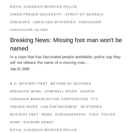
ROYAL CANADIAN MOUNTED POLICE
SIMON FRASER UNIVERSITY
STRAIT OF GEORGIA
UNSOLVED
UNSOLVED MYSTERIES
VANCOUVER
VANCOUVER ISLAND
Breaking News: Missing foot man won’t be
named
In a case that has fascinated people worldwide, police say they
will not release the name of a missing man…
July 21, 2008
B.C. MYSTERY FEET
BEYOND 90 SECONDS
BREAKING NEWS
CAMPBELL RIVER
CANADA
CANADIAN BROADCASTING CORPORATION
CTV
FRASER RIVER
LAW ENFORCEMENT
MYSTERIES
MYSTERY FEET
NEWS
OCEANOGRAPHY
PIGS
POLICE
RCMP
RICHARD DEWEY
ROYAL CANADIAN MOUNTED POLICE