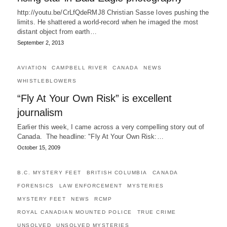
http://youtu.be/CrLfQdeRMJ8 Christian Sasse loves pushing the
limits. He shattered a world-record when he imaged the most
distant object from earth…
September 2, 2013
AVIATION
CAMPBELL RIVER
CANADA
NEWS
WHISTLEBLOWERS
“Fly At Your Own Risk” is excellent
journalism
Earlier this week, I came across a very compelling story out of
Canada. The headline: "Fly At Your Own Risk:…
October 15, 2009
B.C. MYSTERY FEET
BRITISH COLUMBIA
CANADA
FORENSICS
LAW ENFORCEMENT
MYSTERIES
MYSTERY FEET
NEWS
RCMP
ROYAL CANADIAN MOUNTED POLICE
TRUE CRIME
UNSOLVED
UNSOLVED MYSTERIES