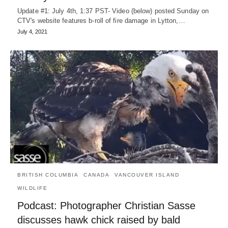
Update #1: July 4th, 1:37 PST- Video (below) posted Sunday on
CTV's website features b-roll of fire damage in Lytton,…
July 4, 2021
BRITISH COLUMBIA
CANADA
VANCOUVER ISLAND
WILDLIFE
Podcast: Photographer Christian Sasse
discusses hawk chick raised by bald