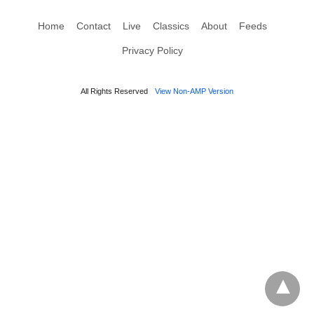
Home
Contact
Live
Classics
About
Feeds
Privacy Policy
All Rights Reserved
View Non-AMP Version