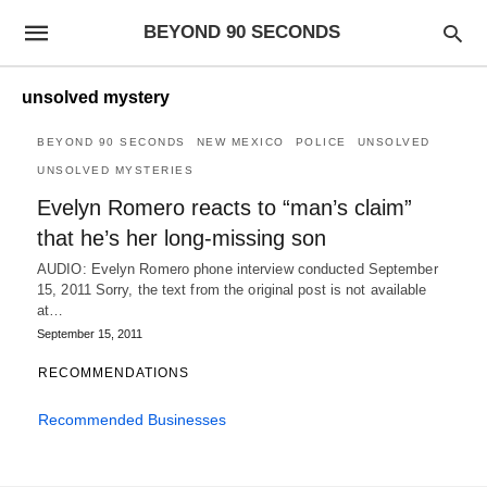
BEYOND 90 SECONDS
unsolved mystery
BEYOND 90 SECONDS
NEW MEXICO
POLICE
UNSOLVED
UNSOLVED MYSTERIES
Evelyn Romero reacts to “man’s claim”
that he’s her long-missing son
AUDIO: Evelyn Romero phone interview conducted September
15, 2011 Sorry, the text from the original post is not available
at…
September 15, 2011
RECOMMENDATIONS
Recommended Businesses