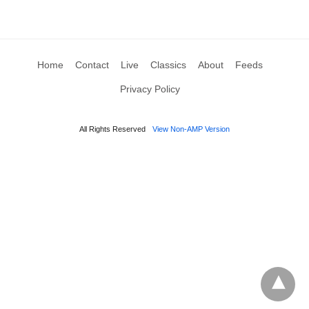
Home
Contact
Live
Classics
About
Feeds
Privacy Policy
All Rights Reserved
View Non-AMP Version