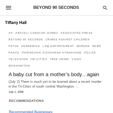
BEYOND 90 SECONDS
Tiffany Hall
AP
ARACELI CAMACHO GOMEZ
ASSOCIATED PRESS
BEYOND 90 SECONDS
CRIMES AGAINST CHILDREN
FETUS
KENNEWICK
LAW ENFORCEMENT
MURDER
NEWS
PASCO
PHIENGCHAI SISOUVANH SYNHAVONG
POLICE
TELEVISION
TRI-CITIES
TRUE CRIME
VIDEO
WASHINGTON
A baby cut from a mother’s body…again
(July 2) There is much yet to be learned about a recent murder
in the Tri-Cities of south central Washington. …
July 1, 2008
RECOMMENDATIONS
Recommended Businesses