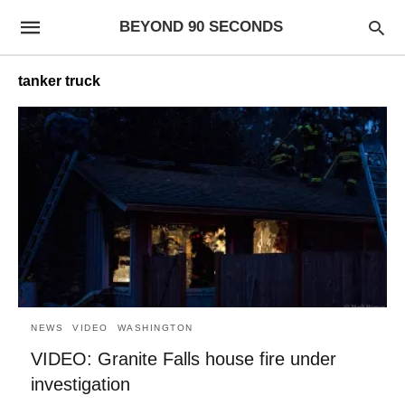
BEYOND 90 SECONDS
tanker truck
NEWS
VIDEO
WASHINGTON
VIDEO: Granite Falls house fire under
investigation