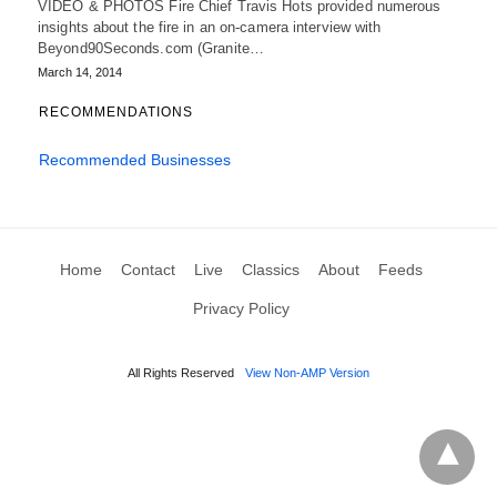
VIDEO & PHOTOS Fire Chief Travis Hots provided numerous
insights about the fire in an on-camera interview with
Beyond90Seconds.com (Granite…
March 14, 2014
RECOMMENDATIONS
Recommended Businesses
Home
Contact
Live
Classics
About
Feeds
Privacy Policy
All Rights Reserved
View Non-AMP Version