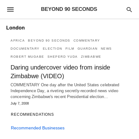
BEYOND 90 SECONDS
London
AFRICA
BEYOND 90 SECONDS
COMMENTARY
DOCUMENTARY
ELECTION
FILM
GUARDIAN
NEWS
ROBERT MUGABE
SHEPERD YUDA
ZIMBABWE
Daring undercover video from inside
Zimbabwe (VIDEO)
COMMENTARY One day after the United States celebrated
Independence Day, a riveting secretly-recorded news video
concerning Zimbabwe's recent Presidential election…
July 7, 2008
RECOMMENDATIONS
Recommended Businesses