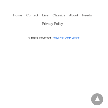
Home
Contact
Live
Classics
About
Feeds
Privacy Policy
All Rights Reserved
View Non-AMP Version