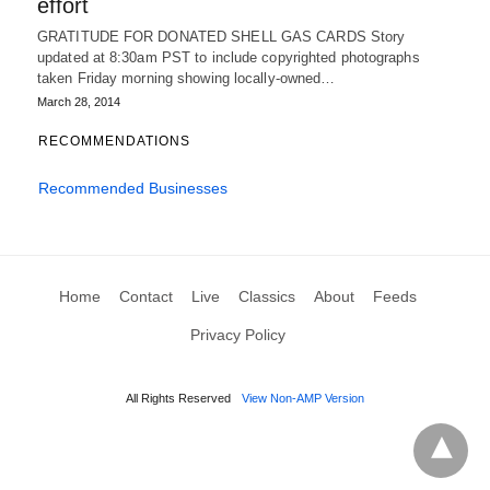
effort
GRATITUDE FOR DONATED SHELL GAS CARDS Story
updated at 8:30am PST to include copyrighted photographs
taken Friday morning showing locally-owned…
March 28, 2014
RECOMMENDATIONS
Recommended Businesses
Home
Contact
Live
Classics
About
Feeds
Privacy Policy
All Rights Reserved
View Non-AMP Version