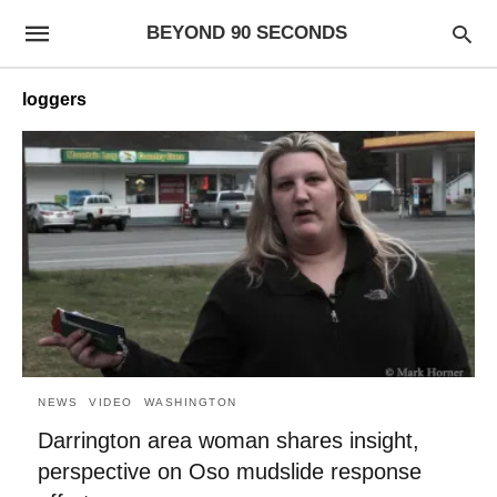
BEYOND 90 SECONDS
loggers
NEWS
VIDEO
WASHINGTON
Darrington area woman shares insight,
perspective on Oso mudslide response