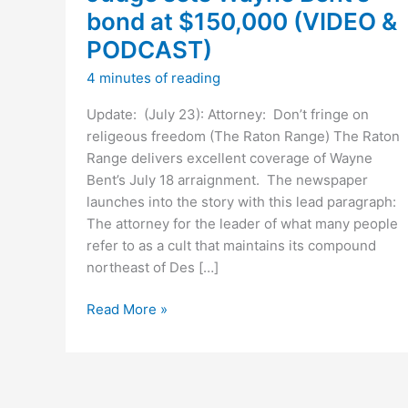
bond at $150,000 (VIDEO &
PODCAST)
4 minutes of reading
Update: (July 23): Attorney: Don’t fringe on
religeous freedom (The Raton Range) The Raton
Range delivers excellent coverage of Wayne
Bent’s July 18 arraignment. The newspaper
launches into the story with this lead paragraph:
The attorney for the leader of what many people
refer to as a cult that maintains its compound
northeast of Des […]
Judge
Read More »
sets
Wayne
Bent’s
bond