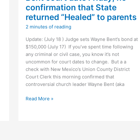
confirmation that State
returned “Healed” to parents
2 minutes of reading
Update: (July 18 ) Judge sets Wayne Bent’s bond at
$150,000 (July 17) If you’ve spent time following
any criminal or civil case, you know it’s not
uncommon for court dates to change. But a a
check with New Mexico’s Union County District
Court Clerk this morning confirmed that
controversial church leader Wayne Bent (aka
Bent
Read More »
court
date
Friday;
no
confirmation