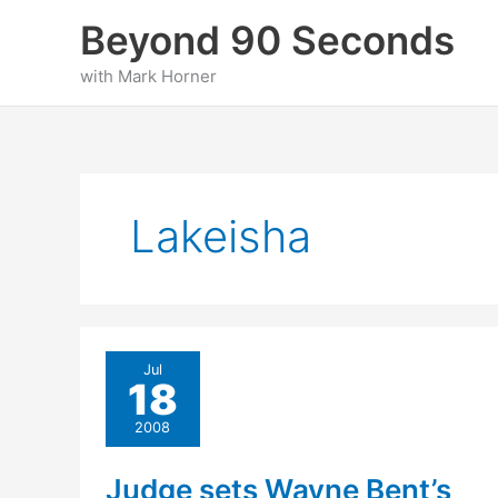
Skip
Beyond 90 Seconds
to
content
with Mark Horner
Lakeisha
Jul
18
2008
Judge sets Wayne Bent’s