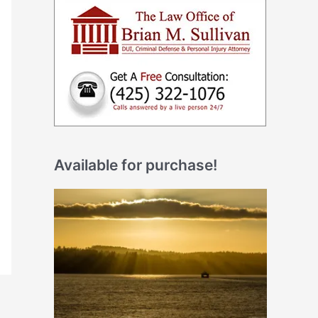
Available for purchase!