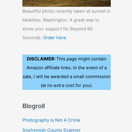
Beautiful photo recently taken at sunset in
Mukilteo, Washington. A great way to
show your support for Beyond 90
Seconds.
Order here
.
DISCLAIMER:
This page might contain
Amazon affiliate links. In the event of a
sale, I will be awarded a small commission
(at no extra cost for you).
Blogroll
Photography Is Not A Crime
Snohomish County Scanner