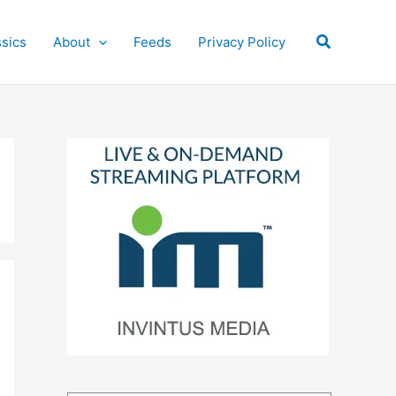
Search
ssics
About
Feeds
Privacy Policy