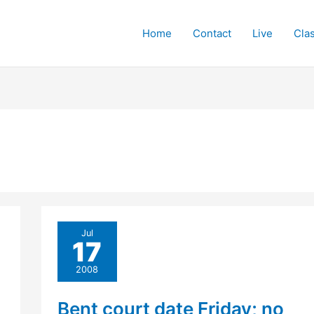
Home
Contact
Live
Cla
Jul
17
2008
Bent court date Friday; no