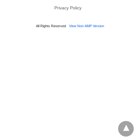
Privacy Policy
All Rights Reserved
View Non-AMP Version