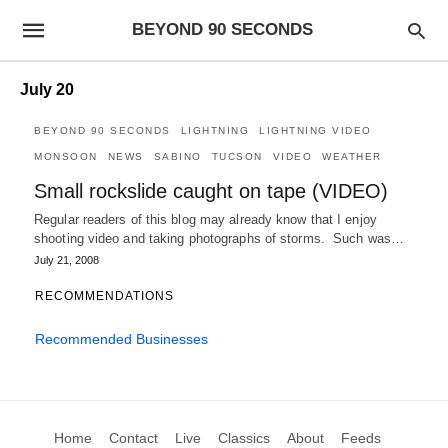
BEYOND 90 SECONDS
July 20
BEYOND 90 SECONDS
LIGHTNING
LIGHTNING VIDEO
MONSOON
NEWS
SABINO
TUCSON
VIDEO
WEATHER
Small rockslide caught on tape (VIDEO)
Regular readers of this blog may already know that I enjoy
shooting video and taking photographs of storms. Such was…
July 21, 2008
RECOMMENDATIONS
Recommended Businesses
Home
Contact
Live
Classics
About
Feeds