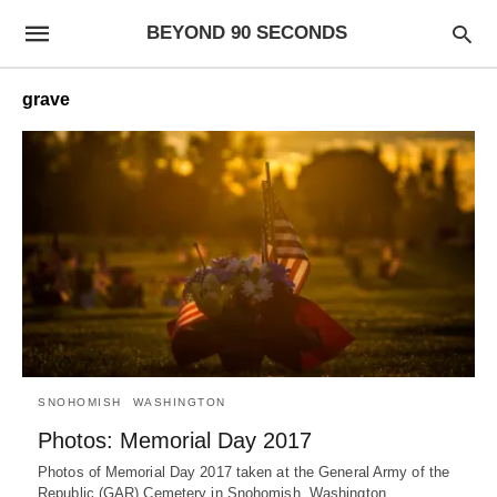
BEYOND 90 SECONDS
grave
SNOHOMISH
WASHINGTON
Photos: Memorial Day 2017
Photos of Memorial Day 2017 taken at the General Army of the
Republic (GAR) Cemetery in Snohomish, Washington.