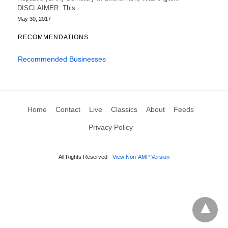
DISCLAIMER: This…
May 30, 2017
RECOMMENDATIONS
Recommended Businesses
Home
Contact
Live
Classics
About
Feeds
Privacy Policy
All Rights Reserved
View Non-AMP Version