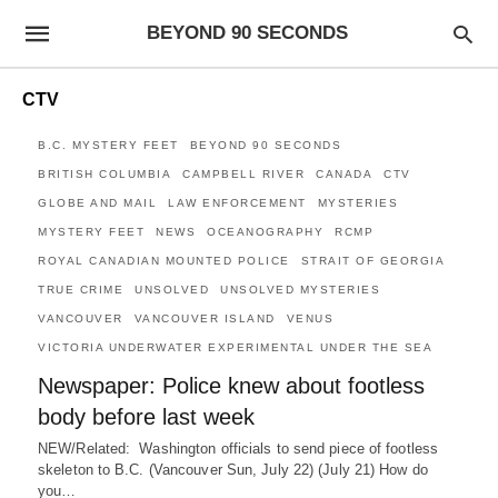
BEYOND 90 SECONDS
CTV
B.C. MYSTERY FEET
BEYOND 90 SECONDS
BRITISH COLUMBIA
CAMPBELL RIVER
CANADA
CTV
GLOBE AND MAIL
LAW ENFORCEMENT
MYSTERIES
MYSTERY FEET
NEWS
OCEANOGRAPHY
RCMP
ROYAL CANADIAN MOUNTED POLICE
STRAIT OF GEORGIA
TRUE CRIME
UNSOLVED
UNSOLVED MYSTERIES
VANCOUVER
VANCOUVER ISLAND
VENUS
VICTORIA UNDERWATER EXPERIMENTAL UNDER THE SEA
Newspaper: Police knew about footless
body before last week
NEW/Related: Washington officials to send piece of footless
skeleton to B.C. (Vancouver Sun, July 22) (July 21) How do
you…