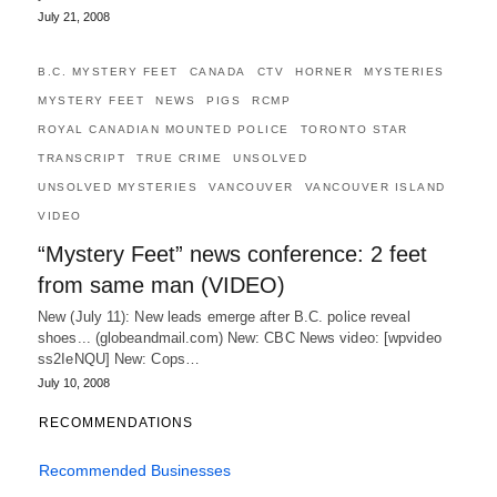
July 21, 2008
B.C. MYSTERY FEET
CANADA
CTV
HORNER
MYSTERIES
MYSTERY FEET
NEWS
PIGS
RCMP
ROYAL CANADIAN MOUNTED POLICE
TORONTO STAR
TRANSCRIPT
TRUE CRIME
UNSOLVED
UNSOLVED MYSTERIES
VANCOUVER
VANCOUVER ISLAND
VIDEO
“Mystery Feet” news conference: 2 feet
from same man (VIDEO)
New (July 11): New leads emerge after B.C. police reveal
shoes... (globeandmail.com) New: CBC News video: [wpvideo
ss2IeNQU] New: Cops…
July 10, 2008
RECOMMENDATIONS
Recommended Businesses