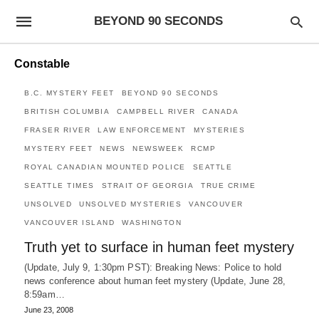
BEYOND 90 SECONDS
Constable
B.C. MYSTERY FEET
BEYOND 90 SECONDS
BRITISH COLUMBIA
CAMPBELL RIVER
CANADA
FRASER RIVER
LAW ENFORCEMENT
MYSTERIES
MYSTERY FEET
NEWS
NEWSWEEK
RCMP
ROYAL CANADIAN MOUNTED POLICE
SEATTLE
SEATTLE TIMES
STRAIT OF GEORGIA
TRUE CRIME
UNSOLVED
UNSOLVED MYSTERIES
VANCOUVER
VANCOUVER ISLAND
WASHINGTON
Truth yet to surface in human feet mystery
(Update, July 9, 1:30pm PST): Breaking News: Police to hold
news conference about human feet mystery (Update, June 28,
8:59am…
June 23, 2008