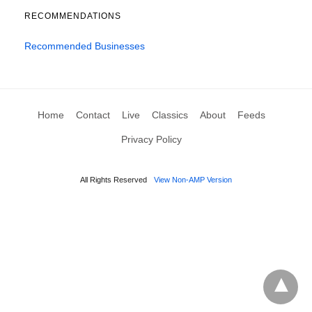
RECOMMENDATIONS
Recommended Businesses
Home
Contact
Live
Classics
About
Feeds
Privacy Policy
All Rights Reserved
View Non-AMP Version