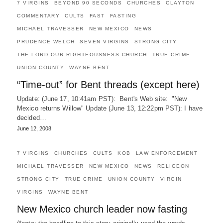
7 VIRGINS
BEYOND 90 SECONDS
CHURCHES
CLAYTON
COMMENTARY
CULTS
FAST
FASTING
MICHAEL TRAVESSER
NEW MEXICO
NEWS
PRUDENCE WELCH
SEVEN VIRGINS
STRONG CITY
THE LORD OUR RIGHTEOUSNESS CHURCH
TRUE CRIME
UNION COUNTY
WAYNE BENT
“Time-out” for Bent threads (except here)
Update: (June 17, 10:41am PST): Bent's Web site: "New
Mexico returns Willow" Update (June 13, 12:22pm PST): I have
decided…
June 12, 2008
7 VIRGINS
CHURCHES
CULTS
KOB
LAW ENFORCEMENT
MICHAEL TRAVESSER
NEW MEXICO
NEWS
RELIGEON
STRONG CITY
TRUE CRIME
UNION COUNTY
VIRGIN
VIRGINS
WAYNE BENT
New Mexico church leader now fasting