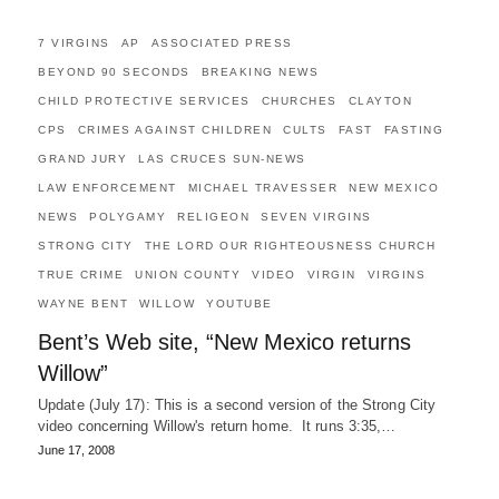
7 VIRGINS
AP
ASSOCIATED PRESS
BEYOND 90 SECONDS
BREAKING NEWS
CHILD PROTECTIVE SERVICES
CHURCHES
CLAYTON
CPS
CRIMES AGAINST CHILDREN
CULTS
FAST
FASTING
GRAND JURY
LAS CRUCES SUN-NEWS
LAW ENFORCEMENT
MICHAEL TRAVESSER
NEW MEXICO
NEWS
POLYGAMY
RELIGEON
SEVEN VIRGINS
STRONG CITY
THE LORD OUR RIGHTEOUSNESS CHURCH
TRUE CRIME
UNION COUNTY
VIDEO
VIRGIN
VIRGINS
WAYNE BENT
WILLOW
YOUTUBE
Bent’s Web site, “New Mexico returns
Willow”
Update (July 17): This is a second version of the Strong City
video concerning Willow's return home. It runs 3:35,…
June 17, 2008