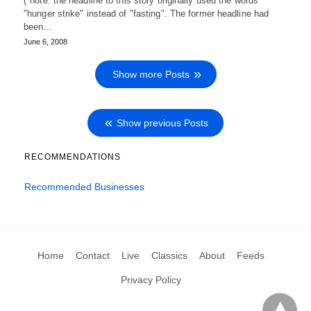
(*note: the headline to this story originally used the words
"hunger strike" instead of "fasting". The former headline had
been…
June 6, 2008
Show more Posts
Show previous Posts
RECOMMENDATIONS
Recommended Businesses
Home
Contact
Live
Classics
About
Feeds
Privacy Policy