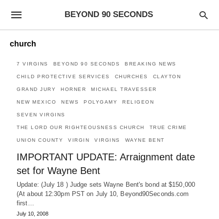
BEYOND 90 SECONDS
church
7 VIRGINS
BEYOND 90 SECONDS
BREAKING NEWS
CHILD PROTECTIVE SERVICES
CHURCHES
CLAYTON
GRAND JURY
HORNER
MICHAEL TRAVESSER
NEW MEXICO
NEWS
POLYGAMY
RELIGEON
SEVEN VIRGINS
THE LORD OUR RIGHTEOUSNESS CHURCH
TRUE CRIME
UNION COUNTY
VIRGIN
VIRGINS
WAYNE BENT
IMPORTANT UPDATE: Arraignment date
set for Wayne Bent
Update: (July 18 ) Judge sets Wayne Bent's bond at $150,000
(At about 12:30pm PST on July 10, Beyond90Seconds.com
first…
July 10, 2008