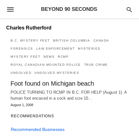
BEYOND 90 SECONDS
Charles Rutherford
B.C. MYSTERY FEET
BRITISH COLUMBIA
CANADA
FORENSICS
LAW ENFORCEMENT
MYSTERIES
MYSTERY FEET
NEWS
RCMP
ROYAL CANADIAN MOUNTED POLICE
TRUE CRIME
UNSOLVED
UNSOLVED MYSTERIES
Foot found on Michigan beach
POLICE TURNING TO RCMP IN B.C. FOR HELP (August 1) A
human foot encased in a sock and size 10…
August 1, 2008
RECOMMENDATIONS
Recommended Businesses