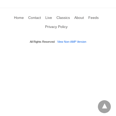
Home
Contact
Live
Classics
About
Feeds
Privacy Policy
All Rights Reserved
View Non-AMP Version