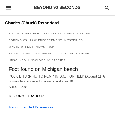
BEYOND 90 SECONDS
Charles (Chuck) Retherford
B.C. MYSTERY FEET
BRITISH COLUMBIA
CANADA
FORENSICS
LAW ENFORCEMENT
MYSTERIES
MYSTERY FEET
NEWS
RCMP
ROYAL CANADIAN MOUNTED POLICE
TRUE CRIME
UNSOLVED
UNSOLVED MYSTERIES
Foot found on Michigan beach
POLICE TURNING TO RCMP IN B.C. FOR HELP (August 1) A
human foot encased in a sock and size 10…
August 1, 2008
RECOMMENDATIONS
Recommended Businesses