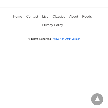
Home
Contact
Live
Classics
About
Feeds
Privacy Policy
All Rights Reserved
View Non-AMP Version