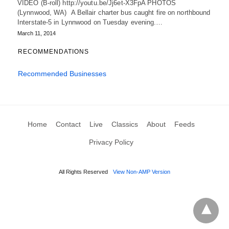
VIDEO (B-roll) http://youtu.be/Jj6et-X3FpA PHOTOS
(Lynnwood, WA) A Bellair charter bus caught fire on northbound
Interstate-5 in Lynnwood on Tuesday evening.…
March 11, 2014
RECOMMENDATIONS
Recommended Businesses
Home
Contact
Live
Classics
About
Feeds
Privacy Policy
All Rights Reserved
View Non-AMP Version