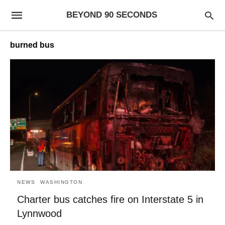
BEYOND 90 SECONDS
burned bus
NEWS
WASHINGTON
Charter bus catches fire on Interstate 5 in
Lynnwood