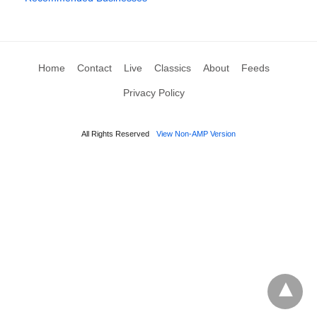
Home
Contact
Live
Classics
About
Feeds
Privacy Policy
All Rights Reserved
View Non-AMP Version