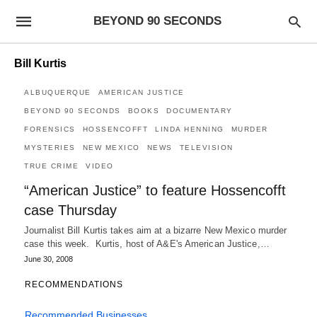
BEYOND 90 SECONDS
Bill Kurtis
ALBUQUERQUE
AMERICAN JUSTICE
BEYOND 90 SECONDS
BOOKS
DOCUMENTARY
FORENSICS
HOSSENCOFFT
LINDA HENNING
MURDER
MYSTERIES
NEW MEXICO
NEWS
TELEVISION
TRUE CRIME
VIDEO
“American Justice” to feature Hossencofft
case Thursday
Journalist Bill Kurtis takes aim at a bizarre New Mexico murder
case this week. Kurtis, host of A&E's American Justice,…
June 30, 2008
RECOMMENDATIONS
Recommended Businesses