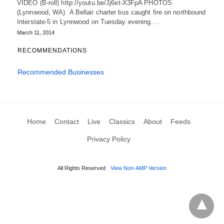
VIDEO (B-roll) http://youtu.be/Jj6et-X3FpA PHOTOS
(Lynnwood, WA) A Bellair charter bus caught fire on northbound
Interstate-5 in Lynnwood on Tuesday evening.…
March 11, 2014
RECOMMENDATIONS
Recommended Businesses
Home
Contact
Live
Classics
About
Feeds
Privacy Policy
All Rights Reserved
View Non-AMP Version