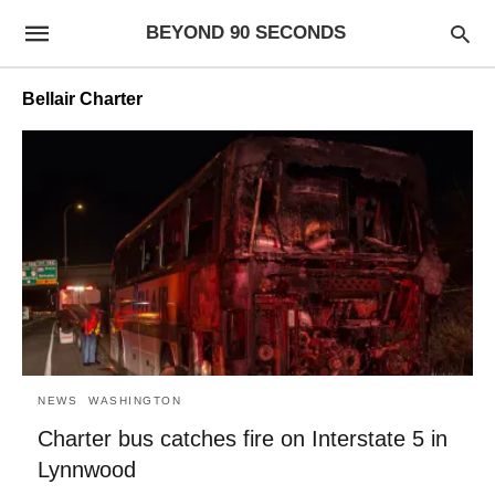
BEYOND 90 SECONDS
Bellair Charter
NEWS
WASHINGTON
Charter bus catches fire on Interstate 5 in
Lynnwood