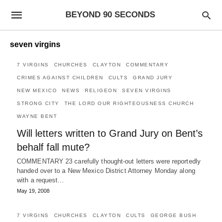
BEYOND 90 SECONDS
seven virgins
7 VIRGINS
CHURCHES
CLAYTON
COMMENTARY
CRIMES AGAINST CHILDREN
CULTS
GRAND JURY
NEW MEXICO
NEWS
RELIGEON
SEVEN VIRGINS
STRONG CITY
THE LORD OUR RIGHTEOUSNESS CHURCH
WAYNE BENT
Will letters written to Grand Jury on Bent’s
behalf fall mute?
COMMENTARY 23 carefully thought-out letters were reportedly
handed over to a New Mexico District Attorney Monday along
with a request…
May 19, 2008
7 VIRGINS
CHURCHES
CLAYTON
CULTS
GEORGE BUSH