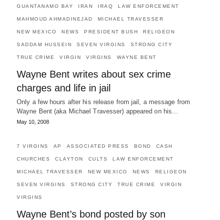
GUANTANAMO BAY
IRAN
IRAQ
LAW ENFORCEMENT
MAHMOUD AHMADINEJAD
MICHAEL TRAVESSER
NEW MEXICO
NEWS
PRESIDENT BUSH
RELIGEON
SADDAM HUSSEIN
SEVEN VIRGINS
STRONG CITY
TRUE CRIME
VIRGIN
VIRGINS
WAYNE BENT
Wayne Bent writes about sex crime
charges and life in jail
Only a few hours after his release from jail, a message from
Wayne Bent (aka Michael Travesser) appeared on his…
May 10, 2008
7 VIRGINS
AP
ASSOCIATED PRESS
BOND
CASH
CHURCHES
CLAYTON
CULTS
LAW ENFORCEMENT
MICHAEL TRAVESSER
NEW MEXICO
NEWS
RELIGEON
SEVEN VIRGINS
STRONG CITY
TRUE CRIME
VIRGIN
VIRGINS
Wayne Bent’s bond posted by son