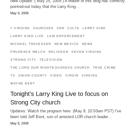
New Update: ( May 25, 2008 ) A reader of this blog has correctly
pointed-out today that the Larry King…
May 9, 2008
7 VIRGINS
CHURCHES
CNN
CULTS
LARRY KING
LARRY KING LIVE
LAW ENFORCEMENT
MICHAEL TRAVESSER
NEW MEXICO
NEWS
PRUDENCE WELCH
RELIGEON
SEVEN VIRGINS
STRONG CITY
TELEVISION
THE LORD OUR RIGHTEOUSNESS CHURCH
TRUE CRIME
TV
UNION COUNTY
VIDEO
VIRGIN
VIRGINS
WAYNE BENT
Tonight’s Larry King Live to focus on
Strong City church
Updates: Watch the program here. (May 9, 10:50am PST) I've
been told Jeff Bent, son of arrested LOR church leader…
May 8, 2008