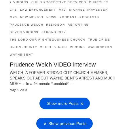
7 VIRGINS
CHILD PROTECTIVE SERVICES
CHURCHES
CPS
LAW ENFORCEMENT
M4V
MICHAEL TRAVESSER
MP3
NEW MEXICO
NEWS
PODCAST
PODCASTS
PRUDENCE WELCH
RELIGEON
REPORTING
SEVEN VIRGINS
STRONG CITY
THE LORD OUR RIGHTEOUSNESS CHURCH
TRUE CRIME
UNION COUNTY
VIDEO
VIRGIN
VIRGINS
WASHINGTON
WAYNE BENT
Prudence Welch VIDEO interview
WELCH, A FORMER STRONG CITY CHURCH MEMBER,
SPEAKS OUT ABOUT WAYNE BENT'S ARREST AND MUCH
MORE... In a 46-minute *unedited*…
May 6, 2008
Show more Posts
Show previous Posts