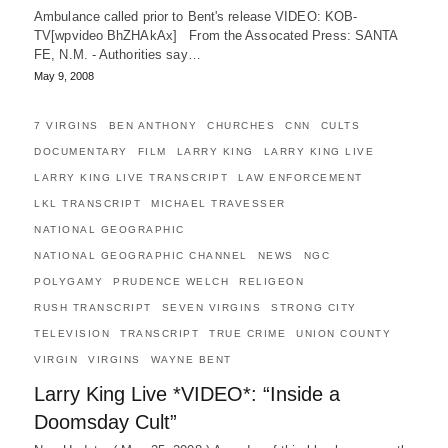
Ambulance called prior to Bent's release VIDEO: KOB-
TV[wpvideo BhZHAkAx] From the Assocated Press: SANTA
FE, N.M. - Authorities say…
May 9, 2008
7 VIRGINS
BEN ANTHONY
CHURCHES
CNN
CULTS
DOCUMENTARY
FILM
LARRY KING
LARRY KING LIVE
LARRY KING LIVE TRANSCRIPT
LAW ENFORCEMENT
LKL TRANSCRIPT
MICHAEL TRAVESSER
NATIONAL GEOGRAPHIC
NATIONAL GEOGRAPHIC CHANNEL
NEWS
NGC
POLYGAMY
PRUDENCE WELCH
RELIGEON
RUSH TRANSCRIPT
SEVEN VIRGINS
STRONG CITY
TELEVISION
TRANSCRIPT
TRUE CRIME
UNION COUNTY
VIRGIN
VIRGINS
WAYNE BENT
Larry King Live *VIDEO*: “Inside a
Doomsday Cult”