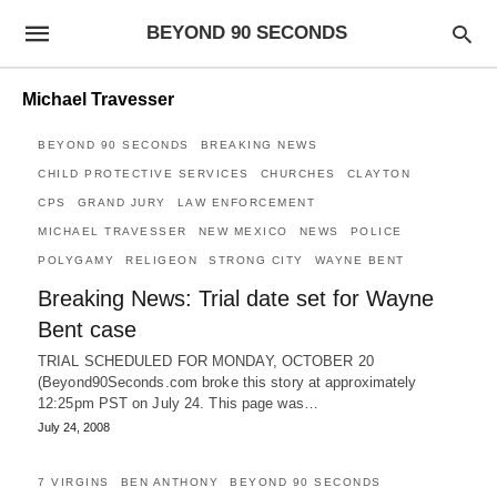
BEYOND 90 SECONDS
Michael Travesser
BEYOND 90 SECONDS
BREAKING NEWS
CHILD PROTECTIVE SERVICES
CHURCHES
CLAYTON
CPS
GRAND JURY
LAW ENFORCEMENT
MICHAEL TRAVESSER
NEW MEXICO
NEWS
POLICE
POLYGAMY
RELIGEON
STRONG CITY
WAYNE BENT
Breaking News: Trial date set for Wayne
Bent case
TRIAL SCHEDULED FOR MONDAY, OCTOBER 20
(Beyond90Seconds.com broke this story at approximately
12:25pm PST on July 24. This page was…
July 24, 2008
7 VIRGINS
BEN ANTHONY
BEYOND 90 SECONDS