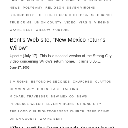
LAW ENFORCEMENT
MICHAEL TRAVESSER
NEW MEXICO
NEWS
POLYGAMY
RELIGEON
SEVEN VIRGINS
STRONG CITY
THE LORD OUR RIGHTEOUSNESS CHURCH
TRUE CRIME
UNION COUNTY
VIDEO
VIRGIN
VIRGINS
WAYNE BENT
WILLOW
YOUTUBE
Bent’s Web site, “New Mexico returns
Willow”
Update (July 17): This is a second version of the Strong City
video concerning Willow's return home. It runs 3:35,…
June 17, 2008
7 VIRGINS
BEYOND 90 SECONDS
CHURCHES
CLAYTON
COMMENTARY
CULTS
FAST
FASTING
MICHAEL TRAVESSER
NEW MEXICO
NEWS
PRUDENCE WELCH
SEVEN VIRGINS
STRONG CITY
THE LORD OUR RIGHTEOUSNESS CHURCH
TRUE CRIME
UNION COUNTY
WAYNE BENT