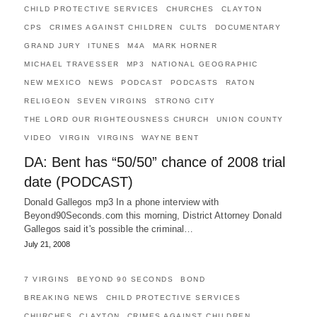
CHILD PROTECTIVE SERVICES
CHURCHES
CLAYTON
CPS
CRIMES AGAINST CHILDREN
CULTS
DOCUMENTARY
GRAND JURY
ITUNES
M4A
MARK HORNER
MICHAEL TRAVESSER
MP3
NATIONAL GEOGRAPHIC
NEW MEXICO
NEWS
PODCAST
PODCASTS
RATON
RELIGEON
SEVEN VIRGINS
STRONG CITY
THE LORD OUR RIGHTEOUSNESS CHURCH
UNION COUNTY
VIDEO
VIRGIN
VIRGINS
WAYNE BENT
DA: Bent has “50/50” chance of 2008 trial
date (PODCAST)
Donald Gallegos mp3 In a phone interview with
Beyond90Seconds.com this morning, District Attorney Donald
Gallegos said it's possible the criminal…
July 21, 2008
7 VIRGINS
BEYOND 90 SECONDS
BOND
BREAKING NEWS
CHILD PROTECTIVE SERVICES
CHURCHES
CLAYTON
CRIMES AGAINST CHILDREN