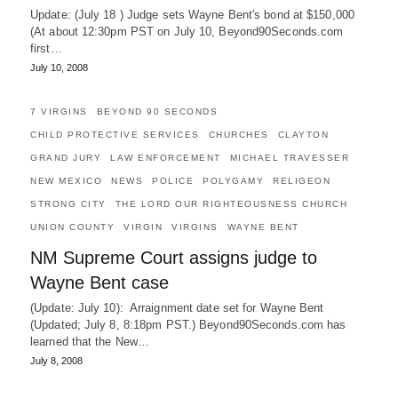
Update: (July 18 ) Judge sets Wayne Bent's bond at $150,000
(At about 12:30pm PST on July 10, Beyond90Seconds.com
first…
July 10, 2008
7 VIRGINS
BEYOND 90 SECONDS
CHILD PROTECTIVE SERVICES
CHURCHES
CLAYTON
GRAND JURY
LAW ENFORCEMENT
MICHAEL TRAVESSER
NEW MEXICO
NEWS
POLICE
POLYGAMY
RELIGEON
STRONG CITY
THE LORD OUR RIGHTEOUSNESS CHURCH
UNION COUNTY
VIRGIN
VIRGINS
WAYNE BENT
NM Supreme Court assigns judge to
Wayne Bent case
(Update: July 10): Arraignment date set for Wayne Bent
(Updated; July 8, 8:18pm PST.) Beyond90Seconds.com has
learned that the New…
July 8, 2008