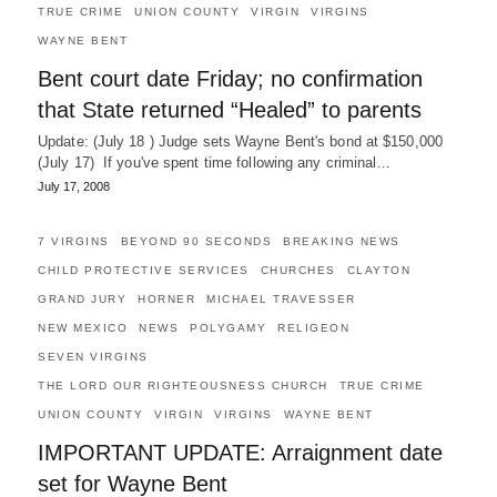
TRUE CRIME
UNION COUNTY
VIRGIN
VIRGINS
WAYNE BENT
Bent court date Friday; no confirmation
that State returned “Healed” to parents
Update: (July 18 ) Judge sets Wayne Bent's bond at $150,000
(July 17) If you've spent time following any criminal…
July 17, 2008
7 VIRGINS
BEYOND 90 SECONDS
BREAKING NEWS
CHILD PROTECTIVE SERVICES
CHURCHES
CLAYTON
GRAND JURY
HORNER
MICHAEL TRAVESSER
NEW MEXICO
NEWS
POLYGAMY
RELIGEON
SEVEN VIRGINS
THE LORD OUR RIGHTEOUSNESS CHURCH
TRUE CRIME
UNION COUNTY
VIRGIN
VIRGINS
WAYNE BENT
IMPORTANT UPDATE: Arraignment date
set for Wayne Bent