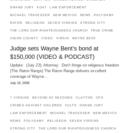
GRAND JURY
KOAT
LAW ENFORCEMENT
MICHAEL TRAVESSER
NEW MEXICO
NEWS
POLYGAMY
RATON
RELIGEON
SEVEN VIRGINS
STRONG CITY
THE LORD OUR RIGHTEOUSNESS CHURCH
TRUE CRIME
UNION COUNTY
VIDEO
VIRGIN
WAYNE BENT
Judge sets Wayne Bent’s bond at
$150,000 (VIDEO & PODCAST)
Update: (July 23): Attorney: Don't fringe on religeous freedom
(The Raton Range) The Raton Range delivers excellent
coverage of Wayne…
July 18, 2008
7 VIRGINS
BEYOND 90 SECONDS
CLAYTON
CPS
CRIMES AGAINST CHILDREN
CULTS
GRAND JURY
LAW ENFORCEMENT
MICHAEL TRAVESSER
NEW MEXICO
NEWS
POLYGAMY
RELIGEON
SEVEN VIRGINS
STRONG CITY
THE LORD OUR RIGHTEOUSNESS CHURCH