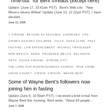
“Time-out” for Bent threads (except here)
Update: (June 17, 10:41am PST): Bent's Web site: "New
Mexico returns Willow" Update (June 13, 12:22pm PST): I have
decided…
June 12, 2008
7 VIRGINS
BEYOND 90 SECONDS
CHURCHES
CPS
CRIMES AGAINST CHILDREN
CULTS
DEAN CLINE
FAST
FASTING
LAW ENFORCEMENT
MICHAEL TRAVESSER
NEW MEXICO
NEWS
PRUDENCE WELCH
RELIGEON
SETH
SEVEN VIRGINS
STRONG CITY
THE LORD OUR RIGHTEOUSNESS CHURCH
TRUE CRIME
UNION COUNTY
VIRGIN
VIRGINS
WAYNE BENT
Some of Wayne Bent’s followers now
joining him in fasting
Update (June 8, 10:50am PST): I received a brief e-mail from
Wayne Bent this morning. Bent wrote, "About 40 people…
June 7, 2008