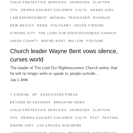
CHILD PROTECTIVE SERVICES
CHURCHES
CLAYTON
CPS
CRIMES AGAINST CHILDREN
CULTS
GRAND JURY
LAW ENFORCEMENT
MICHAEL TRAVESSER
MYSPACE
NEW MEXICO
NEWS
POLYGAMY
SEVEN VIRGINS
STRONG CITY
THE LORD OUR RIGHTEOUSNESS CHURCH
UNION COUNTY
WAYNE BENT
WILLOW
YOUTUBE
Church leader Wayne Bent vows silence,
curses world
The leader of The Lord Our Righteousness Church writes that
he will no longer write or speak to people outside…
July 2, 2008
7 VIRGINS
AP
ASSOCIATED PRESS
BEYOND 90 SECONDS
BREAKING NEWS
CHILD PROTECTIVE SERVICES
CHURCHES
CLAYTON
CPS
CRIMES AGAINST CHILDREN
CULTS
FAST
FASTING
GRAND JURY
LAS CRUCES SUN-NEWS