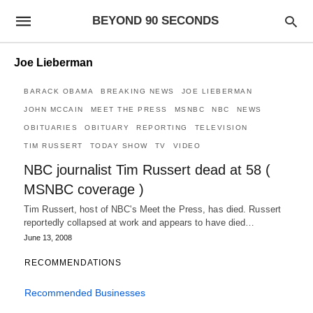
BEYOND 90 SECONDS
Joe Lieberman
BARACK OBAMA
BREAKING NEWS
JOE LIEBERMAN
JOHN MCCAIN
MEET THE PRESS
MSNBC
NBC
NEWS
OBITUARIES
OBITUARY
REPORTING
TELEVISION
TIM RUSSERT
TODAY SHOW
TV
VIDEO
NBC journalist Tim Russert dead at 58 (
MSNBC coverage )
Tim Russert, host of NBC's Meet the Press, has died. Russert
reportedly collapsed at work and appears to have died…
June 13, 2008
RECOMMENDATIONS
Recommended Businesses