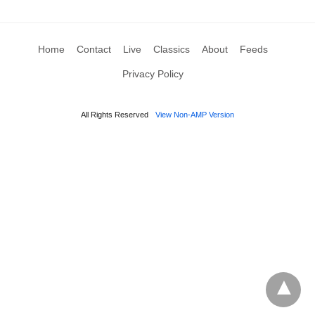
Home
Contact
Live
Classics
About
Feeds
Privacy Policy
All Rights Reserved
View Non-AMP Version